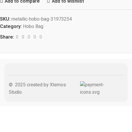
Add to compare
Add to wishlist
SKU:
metallic-hobo-bag-31973254
Category:
Hobo Bag
Share:
© 2025 created by Xtemos
Studio.