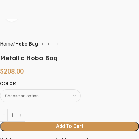
Click to enlarge
Home
Hobo Bag
Metallic Hobo Bag
$
208.00
COLOR
Add To Cart